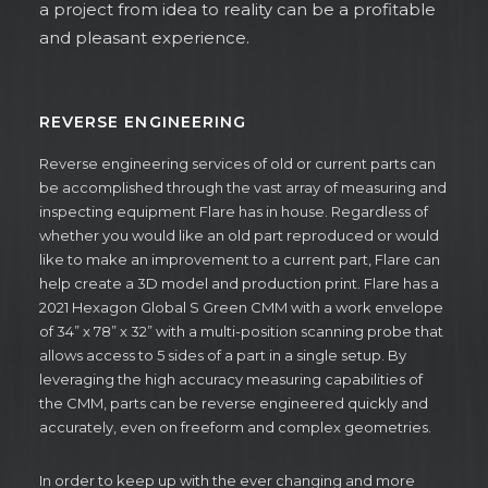
a project from idea to reality can be a profitable
and pleasant experience.
REVERSE ENGINEERING
Reverse engineering services of old or current parts can
be accomplished through the vast array of measuring and
inspecting equipment Flare has in house. Regardless of
whether you would like an old part reproduced or would
like to make an improvement to a current part, Flare can
help create a 3D model and production print. Flare has a
2021 Hexagon Global S Green CMM with a work envelope
of 34” x 78” x 32” with a multi-position scanning probe that
allows access to 5 sides of a part in a single setup. By
leveraging the high accuracy measuring capabilities of
the CMM, parts can be reverse engineered quickly and
accurately, even on freeform and complex geometries.
In order to keep up with the ever changing and more