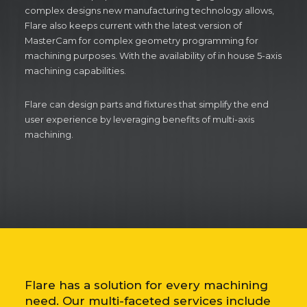
complex designs new manufacturing technology allows,
Flare also keeps current with the latest version of
MasterCam for complex geometry programming for
machining purposes. With the availability of in house 5-axis
machining capabilities.
Flare can design parts and fixtures that simplify the end
user experience by leveraging benefits of multi-axis
machining.
Flare has a solution for every machining
need. Our multi-faceted services include