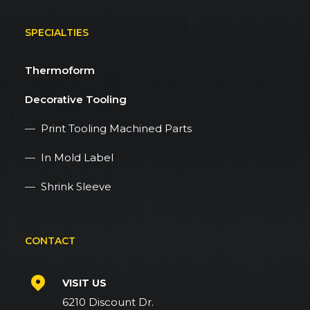
SPECIALTIES
Thermoform
Decorative Tooling
—
Print Tooling Machined Parts
—
In Mold Label
—
Shrink Sleeve
CONTACT
VISIT US
6210 Discount Dr.