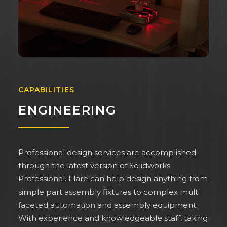
CAPABILITIES
ENGINEERING
Professional design services are accomplished
through the latest version of Solidworks
Professional. Flare can help design anything from
simple part assembly fixtures to complex multi
faceted automation and assembly equipment.
With experience and knowledgeable staff, taking