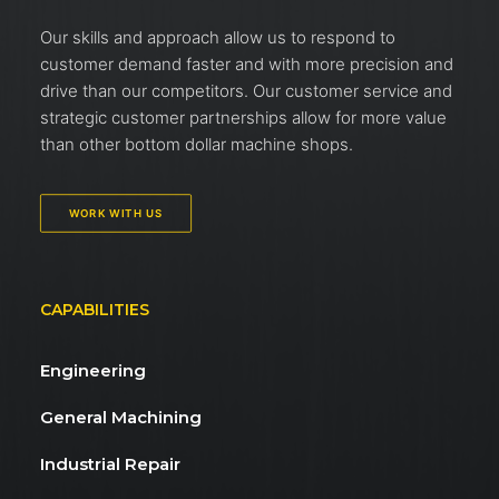
Our skills and approach allow us to respond to
customer demand faster and with more precision and
drive than our competitors. Our customer service and
strategic customer partnerships allow for more value
than other bottom dollar machine shops.
WORK WITH US
CAPABILITIES
Engineering
General Machining
Industrial Repair