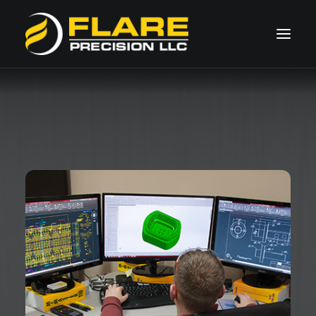
HOME
ABOUT US
CAPABILITIES
SPECIALTIES
GALLERY
Request Quote
260.490.1101