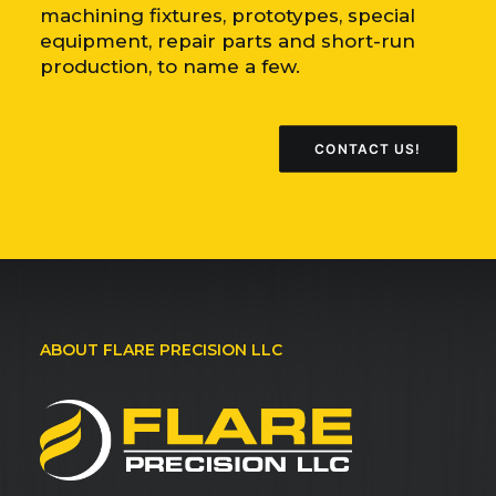
machining fixtures, prototypes, special
equipment, repair parts and short-run
production, to name a few.
CONTACT US!
ABOUT FLARE PRECISION LLC