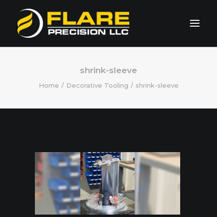
HOME
shrink-sleeve
Home
Decorative Tooling
shrink-sleeve
ABOUT US
CAPABILITIES
SPECIALTIES
GALLERY
Request Quote
260.490.1101